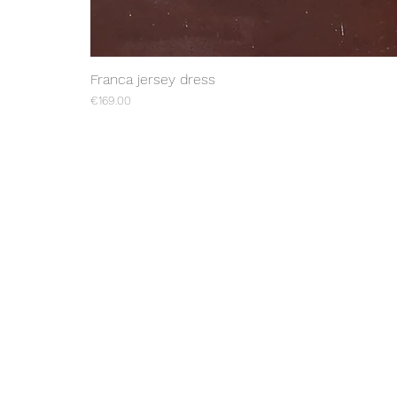
Franca jersey dress
Price
€169.00