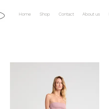
Home
Shop
Contact
About us