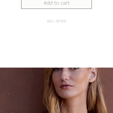
Add to cart
SKU: GF109