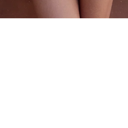
Quick View