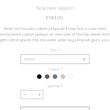
Noa new season
Price
€149.00
Meet our favorite cotton jumpsuit! It now has a cute semi
transparent cotton aplique on one side of the top. Made fro
light cotton gauze, this low waist, wide-leg jumpsuit gives you 
flattering, relaxed fit that feels like Ibiza.
Size
*
Select
Composition:
Body 100% Cotton
Colour
*
Care instructions:
All our pieces are made artisanally and therefore like to be
Quantity
*
washed in a
elicate program with similar colours. The pieces can be iron
or left with a natural looking crinkled look.